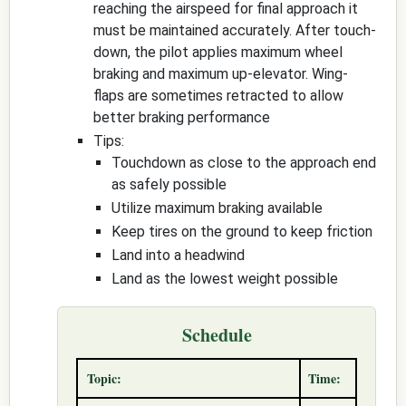
reaching the airspeed for final approach it
must be maintained accurately. After touch-
down, the pilot applies maximum wheel
braking and maximum up-elevator. Wing-
flaps are sometimes retracted to allow
better braking performance
Tips:
Touchdown as close to the approach end
as safely possible
Utilize maximum braking available
Keep tires on the ground to keep friction
Land into a headwind
Land as the lowest weight possible
Schedule
Topic:
Time: