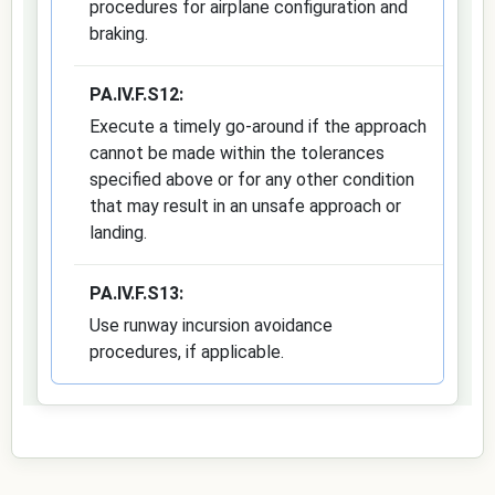
procedures for airplane configuration and
braking.
PA.IV.F.S12:
Execute a timely go-around if the approach
cannot be made within the tolerances
specified above or for any other condition
that may result in an unsafe approach or
landing.
PA.IV.F.S13:
Use runway incursion avoidance
procedures, if applicable.