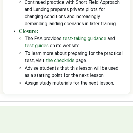
Continued practice with Short Field Approach
and Landing prepares private pilots for
changing conditions and increasingly
demanding landing scenarios in later training.
Closure:
The FAA provides
test-taking guidance
and
test guides
on its website.
To learn more about preparing for the practical
test, visit
the checkride
page.
Advise students that this lesson will be used
as a starting point for the next lesson.
Assign study materials for the next lesson.