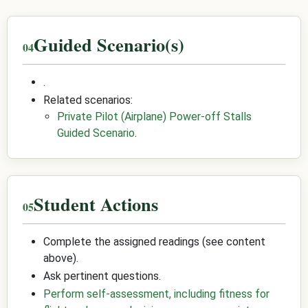
Guided Scenario(s)
.
Related scenarios:
Private Pilot (Airplane) Power-off Stalls
Guided Scenario
.
Student Actions
Complete the assigned readings (see content
above).
Ask pertinent questions.
Perform self-assessment, including fitness for