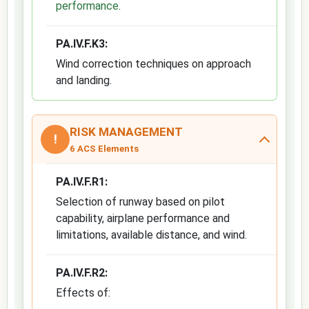
performance
.
PA.IV.F.K3:
Wind correction techniques on approach
and landing.
RISK MANAGEMENT
!
6 ACS Elements
PA.IV.F.R1:
Selection of runway based on pilot
capability, airplane performance and
limitations, available distance, and wind.
PA.IV.F.R2:
Effects of: