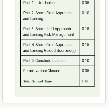
Part 1, Introduction:
0:05
Part 2, Short-Field Approach
0:10
and Landing:
Part 3, Short-field Approach
0:15
and Landing Risk Management:
Part 4, Short-Field Approach
0:15
and Landing Guided Scenario(s):
Part 5, Conclude Lesson:
0:10
Remotivation/Closure:
0:05
Total Ground Time:
1:00