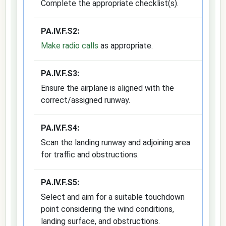
Complete the appropriate checklist(s).
PA.IV.F.S2:
Make radio calls
as appropriate.
PA.IV.F.S3:
Ensure the airplane is aligned with the
correct/assigned runway.
PA.IV.F.S4:
Scan the landing runway and adjoining area
for traffic and obstructions.
PA.IV.F.S5:
Select and aim for a suitable touchdown
point considering the wind conditions,
landing surface, and obstructions.