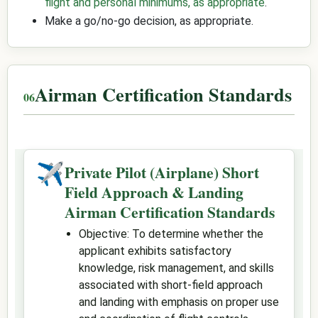
flight and personal minimums, as appropriate
.
Make a go/no-go decision, as appropriate.
Airman Certification Standards
✈
Private Pilot (Airplane) Short
Field Approach & Landing
Airman Certification Standards
Objective: To determine whether the
applicant exhibits satisfactory
knowledge, risk management, and skills
associated with short-field approach
and landing with emphasis on proper use