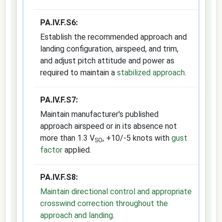
PA.IV.F.S6:
Establish the recommended approach and
landing configuration, airspeed, and trim,
and adjust pitch attitude and power as
required to maintain a
stabilized approach
.
PA.IV.F.S7:
Maintain manufacturer's published
approach airspeed or in its absence not
more than 1.3 V
, +10/-5 knots with
gust
SO
factor
applied.
PA.IV.F.S8:
Maintain directional control and appropriate
crosswind correction throughout the
approach and landing
.