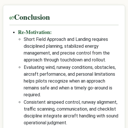
Conclusion
Re-Motivation:
Short Field Approach and Landing requires
disciplined planning, stabilized energy
management, and precise control from the
approach through touchdown and rollout.
Evaluating wind, runway conditions, obstacles,
aircraft performance, and personal limitations
helps pilots recognize when an approach
remains safe and when a timely go-around is
required.
Consistent airspeed control, runway alignment,
traffic scanning, communication, and checklist
discipline integrate aircraft handling with sound
operational judgment.