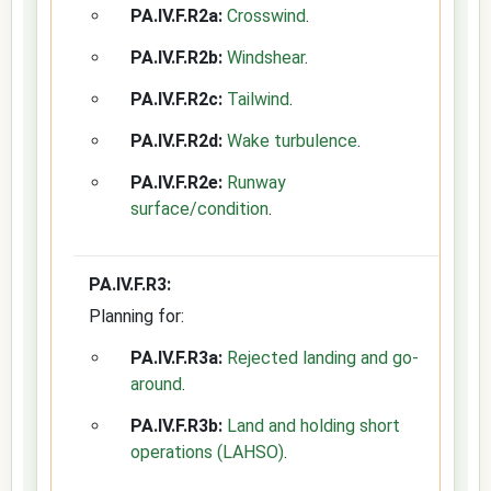
PA.IV.F.R2a:
Crosswind
.
PA.IV.F.R2b:
Windshear
.
PA.IV.F.R2c:
Tailwind
.
PA.IV.F.R2d:
Wake turbulence
.
PA.IV.F.R2e:
Runway
surface/condition
.
PA.IV.F.R3:
Planning for:
PA.IV.F.R3a:
Rejected landing and go-
around
.
PA.IV.F.R3b:
Land and holding short
operations (LAHSO)
.