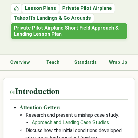
Lesson Plans
Private Pilot Airplane
Home
Takeoffs Landings & Go Arounds
Private Pilot Airplane Short Field Approach &
Landing Lesson Plan
Overview
Teach
Standards
Wrap Up
Introduction
Attention Getter:
Research and present a mishap case study:
Approach and Landing Case Studies
.
Discuss how the initial conditions developed
into an incident/accident/mishap.