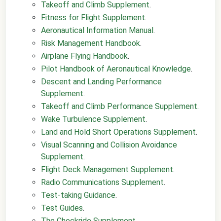
Takeoff and Climb Supplement
.
Fitness for Flight Supplement
.
Aeronautical Information Manual
.
Risk Management Handbook
.
Airplane Flying Handbook
.
Pilot Handbook of Aeronautical Knowledge
.
Descent and Landing Performance
Supplement
.
Takeoff and Climb Performance Supplement
.
Wake Turbulence Supplement
.
Land and Hold Short Operations Supplement
.
Visual Scanning and Collision Avoidance
Supplement
.
Flight Deck Management Supplement
.
Radio Communications Supplement
.
Test-taking Guidance
.
Test Guides
.
The Checkride Supplement
.