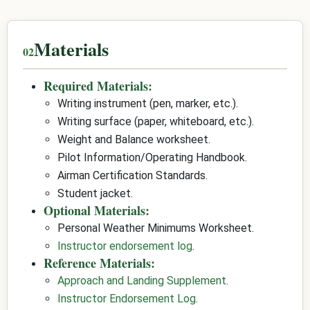
Materials
Required Materials:
Writing instrument (pen, marker, etc.).
Writing surface (paper, whiteboard, etc.).
Weight and Balance worksheet.
Pilot Information/Operating Handbook.
Airman Certification Standards.
Student jacket.
Optional Materials:
Personal Weather Minimums Worksheet.
Instructor endorsement log
.
Reference Materials:
Approach and Landing Supplement
.
Instructor Endorsement Log
.