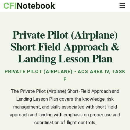
CFI
Notebook
Private Pilot (Airplane)
Short Field Approach &
Landing Lesson Plan
PRIVATE PILOT (AIRPLANE) • ACS AREA IV, TASK
F
The Private Pilot (Airplane) Short-Field Approach and
Landing Lesson Plan covers the knowledge, risk
management, and skills associated with short-field
approach and landing with emphasis on proper use and
coordination of flight controls.