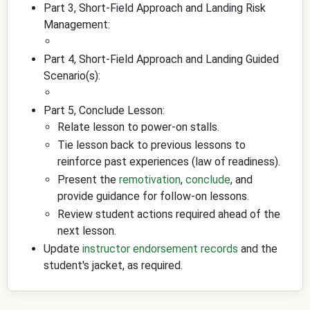
Part 3, Short-Field Approach and Landing Risk
Management:
Part 4, Short-Field Approach and Landing Guided
Scenario(s):
Part 5, Conclude Lesson:
Relate lesson to power-on stalls.
Tie lesson back to previous lessons to
reinforce past experiences (law of readiness).
Present the
remotivation
,
conclude
, and
provide guidance for follow-on lessons.
Review student actions required ahead of the
next lesson.
Update
instructor endorsement records
and the
student's jacket, as required.