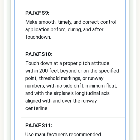
PA.IV.F.S9:
Make smooth, timely, and correct control
application before, during, and after
touchdown.
PA.IV.F.S10:
Touch down at a proper pitch attitude
within 200 feet beyond or on the specified
point, threshold markings, or runway
numbers, with no side drift, minimum float,
and with the airplane's longitudinal axis
aligned with and over the runway
centerline.
PA.IV.F.S11:
Use manufacturer's recommended