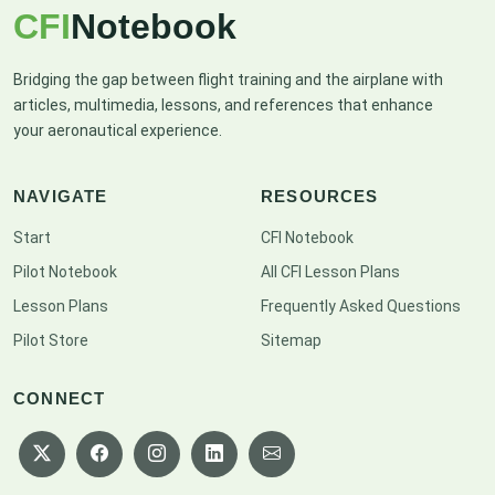
CFI
Notebook
Bridging the gap between flight training and the airplane with
articles, multimedia, lessons, and references that enhance
your aeronautical experience.
NAVIGATE
RESOURCES
Start
CFI Notebook
Pilot Notebook
All CFI Lesson Plans
Lesson Plans
Frequently Asked Questions
Pilot Store
Sitemap
CONNECT