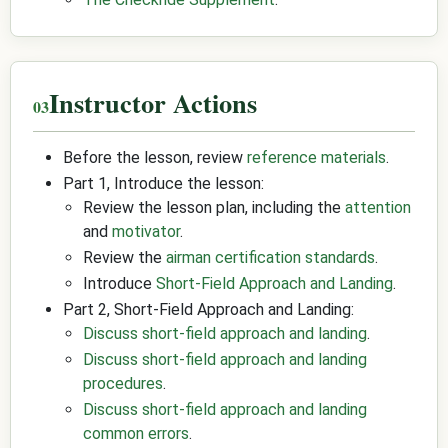
Instructor Actions
Before the lesson, review
reference materials
.
Part 1, Introduce the lesson:
Review the lesson plan, including the
attention
and
motivator
.
Review the
airman certification standards
.
Introduce
Short-Field Approach and Landing
.
Part 2, Short-Field Approach and Landing:
Discuss short-field approach and landing
.
Discuss short-field approach and landing
procedures
.
Discuss short-field approach and landing
common errors
.