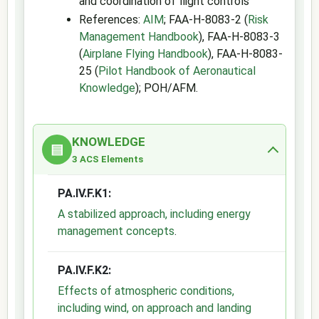
and coordination of flight controls
References:
AIM
; FAA-H-8083-2 (
Risk
Management Handbook
), FAA-H-8083-3
(
Airplane Flying Handbook
), FAA-H-8083-
25 (
Pilot Handbook of Aeronautical
Knowledge
); POH/AFM.
KNOWLEDGE
▤
3 ACS Elements
PA.IV.F.K1:
A stabilized approach, including energy
management concepts
.
PA.IV.F.K2:
Effects of atmospheric conditions,
including wind, on approach and landing