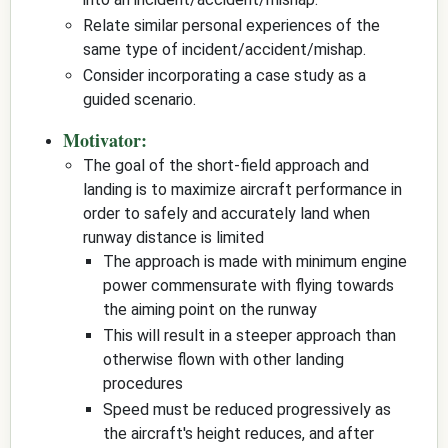
Relate similar personal experiences of the
same type of incident/accident/mishap.
Consider incorporating a case study as a
guided scenario.
Motivator:
The goal of the short-field approach and
landing is to maximize aircraft performance in
order to safely and accurately land when
runway distance is limited
The approach is made with minimum engine
power commensurate with flying towards
the aiming point on the runway
This will result in a steeper approach than
otherwise flown with other landing
procedures
Speed must be reduced progressively as
the aircraft's height reduces, and after