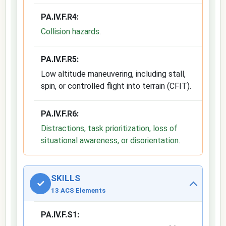
PA.IV.F.R4:
Collision hazards
.
PA.IV.F.R5:
Low altitude maneuvering, including stall,
spin, or controlled flight into terrain (CFIT).
PA.IV.F.R6:
Distractions, task prioritization, loss of
situational awareness, or disorientation
.
SKILLS
✓
13 ACS Elements
PA.IV.F.S1: