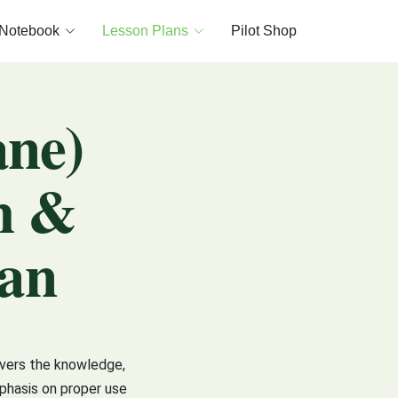
 Notebook
Lesson Plans
Pilot Shop
ane)
h &
lan
overs the knowledge,
mphasis on proper use