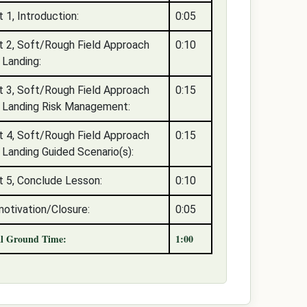
t 1, Introduction:
0:05
t 2, Soft/Rough Field Approach
0:10
 Landing:
t 3, Soft/Rough Field Approach
0:15
 Landing Risk Management:
t 4, Soft/Rough Field Approach
0:15
 Landing Guided Scenario(s):
t 5, Conclude Lesson:
0:10
otivation/Closure:
0:05
al Ground Time:
1:00