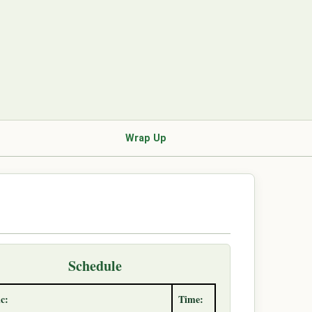
Wrap Up
Schedule
c:
Time: