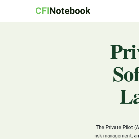
CFI
Notebook
Pri
So
La
The Private Pilot (
risk management, and