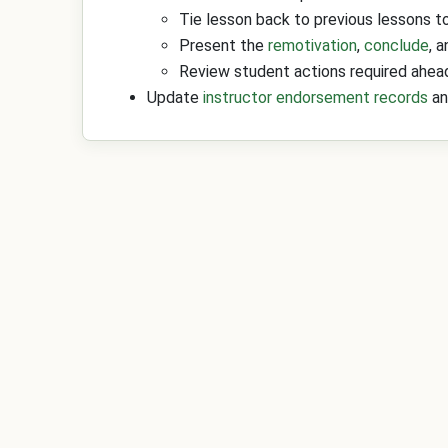
Tie lesson back to previous lessons to
Present the
remotivation
,
conclude
, 
Review student actions required ahead
Update
instructor endorsement records
an