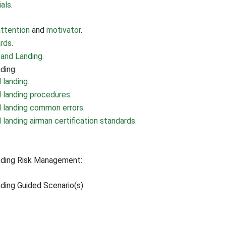
ials
.
attention
and
motivator
.
ards
.
 and Landing
.
ding:
 landing
.
d landing procedures
.
d landing common errors
.
landing airman certification standards
.
nding Risk Management:
ding Guided Scenario(s):