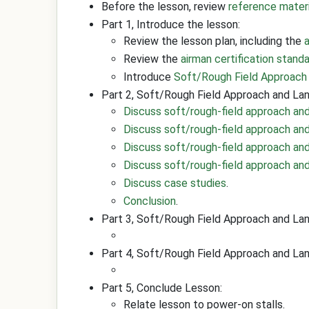
Before the lesson, review
reference mater
Part 1, Introduce the lesson:
Review the lesson plan, including the
Review the
airman certification stand
Introduce
Soft/Rough Field Approach
Part 2, Soft/Rough Field Approach and Lan
Discuss soft/rough-field approach and
Discuss soft/rough-field approach an
Discuss soft/rough-field approach an
Discuss soft/rough-field approach and 
Discuss case studies
.
Conclusion
.
Part 3, Soft/Rough Field Approach and La
Part 4, Soft/Rough Field Approach and Lan
Part 5, Conclude Lesson:
Relate lesson to power-on stalls.