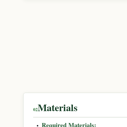
Materials
Required Materials: