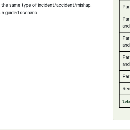
f the same type of incident/accident/mishap.
Par
 a guided scenario.
Par
and
Par
and
Par
and
Par
Rem
Tot