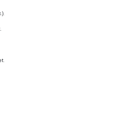
.).
.
t.