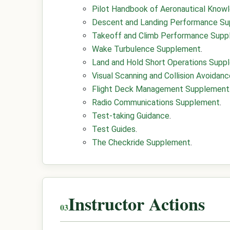
Pilot Handbook of Aeronautical Know
Descent and Landing Performance S
Takeoff and Climb Performance Sup
Wake Turbulence Supplement
.
Land and Hold Short Operations Supp
Visual Scanning and Collision Avoida
Flight Deck Management Supplement
Radio Communications Supplement
.
Test-taking Guidance
.
Test Guides
.
The Checkride Supplement
.
Instructor Actions