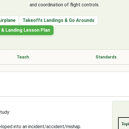
and coordination of flight controls.
Airplane
Takeoffs Landings & Go Arounds
h & Landing Lesson Plan
Teach
Standards
tudy:
Topi
eloped into an incident/accident/mishap.