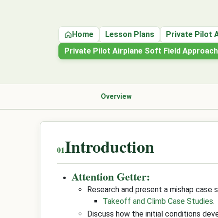
Home
Lesson Plans
Private Pilot 
Private Pilot Airplane Soft Field Approac
Overview
Introduction
Attention Getter:
Research and present a mishap case s
Takeoff and Climb Case Studies
.
Discuss how the initial conditions dev