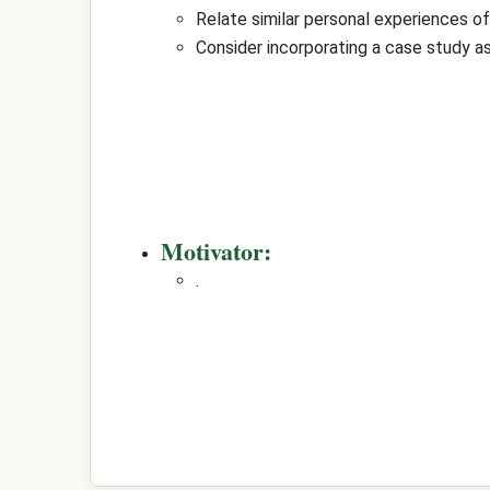
Relate similar personal experiences o
Consider incorporating a case study as
Motivator:
.