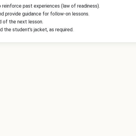
 reinforce past experiences (law of readiness).
and provide guidance for follow-on lessons.
 of the next lesson.
d the student's jacket, as required.