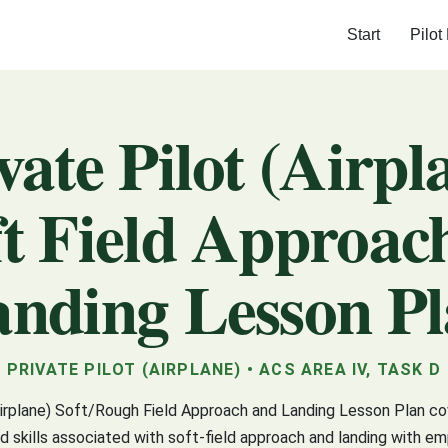
Start
Pilot
vate Pilot (Airpl
ft Field Approac
nding Lesson P
PRIVATE PILOT (AIRPLANE) • ACS AREA IV, TASK D
Airplane) Soft/Rough Field Approach and Landing Lesson Plan c
 skills associated with soft-field approach and landing with e