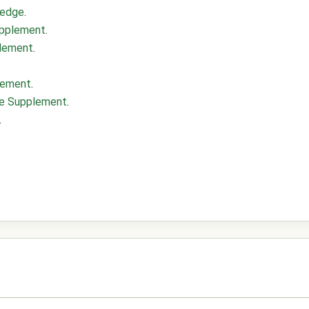
ledge
.
upplement
.
plement
.
lement
.
nce Supplement
.
.