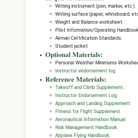
Writing instrument (pen, marker, etc.).
Writing surface (paper, whiteboard, etc
Weight and Balance worksheet.
Pilot Information/Operating Handbook
Airman Certification Standards.
Student jacket.
Optional Materials:
Personal Weather Minimums Workshee
Instructor endorsement log
.
Reference Materials:
Takeoff and Climb Supplement
.
Instructor Endorsement Log
.
Approach and Landing Supplement
.
Fitness for Flight Supplement
.
Aeronautical Information Manual
.
Risk Management Handbook
.
Airplane Flying Handbook
.